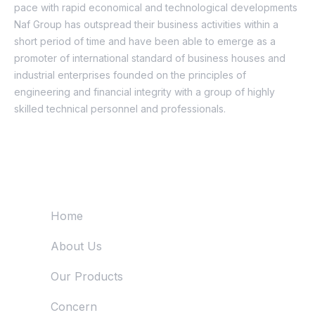
pace with rapid economical and technological developments
Naf Group has outspread their business activities within a
short period of time and have been able to emerge as a
promoter of international standard of business houses and
industrial enterprises founded on the principles of
engineering and financial integrity with a group of highly
skilled technical personnel and professionals.
Quick Links
Home
About Us
Our Products
Concern