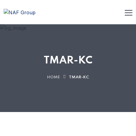
TMAR-KC
HOME
TMAR-KC