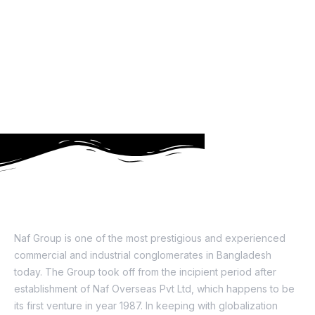
About Us
Naf Group is one of the most prestigious and experienced
commercial and industrial conglomerates in Bangladesh
today. The Group took off from the incipient period after
establishment of Naf Overseas Pvt Ltd, which happens to be
its first venture in year 1987. In keeping with globalization