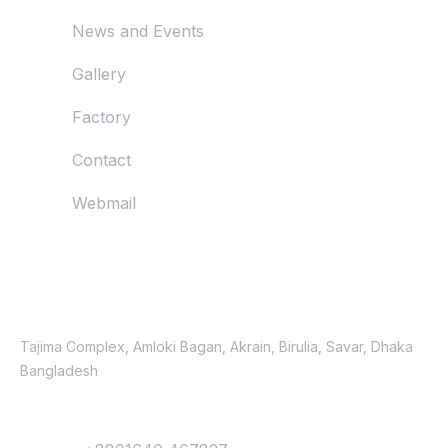
News and Events
Gallery
Factory
Contact
Webmail
Just Reach Us
Location
Tajima Complex, Amloki Bagan, Akrain, Birulia, Savar, Dhaka
Bangladesh
Contact