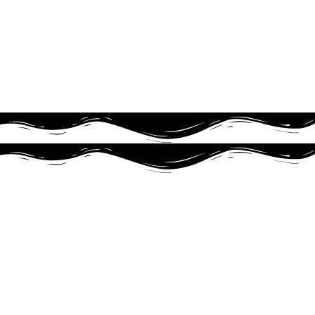
TFMX-Ⅱ C