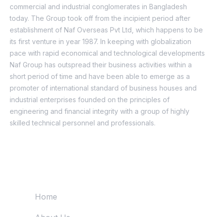
commercial and industrial conglomerates in Bangladesh
today. The Group took off from the incipient period after
establishment of Naf Overseas Pvt Ltd, which happens to be
its first venture in year 1987. In keeping with globalization
pace with rapid economical and technological developments
Naf Group has outspread their business activities within a
short period of time and have been able to emerge as a
promoter of international standard of business houses and
industrial enterprises founded on the principles of
engineering and financial integrity with a group of highly
skilled technical personnel and professionals.
Quick Links
Home