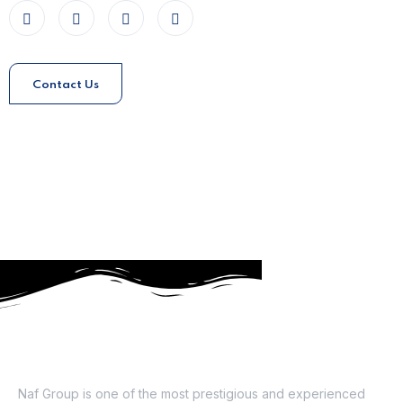
Contact Us
About Us
Naf Group is one of the most prestigious and experienced