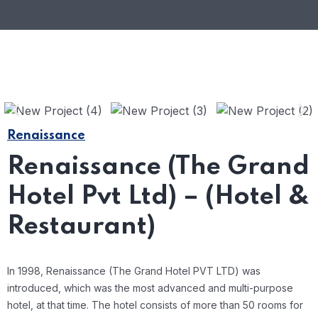
Renaissance
Renaissance (The Grand
Hotel Pvt Ltd) – (Hotel &
Restaurant)
In 1998, Renaissance (The Grand Hotel PVT LTD) was
introduced, which was the most advanced and multi-purpose
hotel, at that time. The hotel consists of more than 50 rooms for