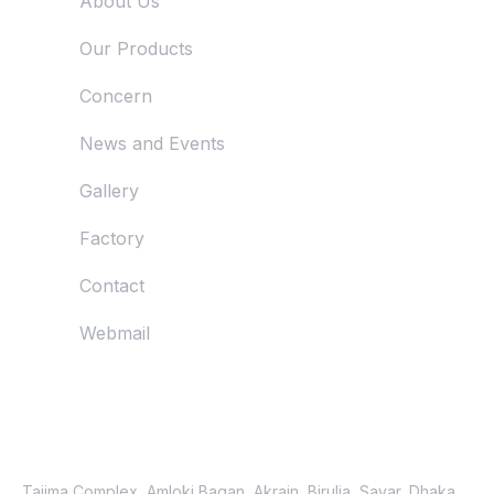
About Us
Our Products
Concern
News and Events
Gallery
Factory
Contact
Webmail
Just Reach Us
Location
Tajima Complex, Amloki Bagan, Akrain, Birulia, Savar, Dhaka