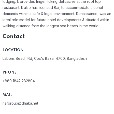
lodging. It provides finger licking delicacies at the roof top
restaurant. It also has licensed Bar, to accommodate alcohol
demands within a safe & legal environment. Renaissance, was an
ideal role model for future hotel developments & situated within
walking distance from the longest sea beach in the world.
Contact
LOCATION:
Laboni, Beach Rd, Cox's Bazar 4700, Bangladesh
PHONE:
+880 1842 282804
MAIL:
nafgroup@dhaka.net