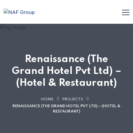
Renaissance (The
Grand Hotel Pvt Ltd) –
(Hotel & Restaurant)
HOME
PROJECTS
RENAISSANCE (THE GRAND HOTEL PVT LTD) – (HOTEL &
RESTAURANT)